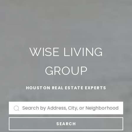
WISE LIVING
GROUP
HOUSTON REAL ESTATE EXPERTS
SEARCH