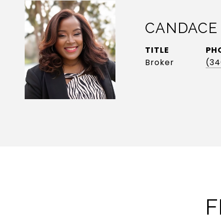
CANDACE
TITLE
PH
Broker
(34
F