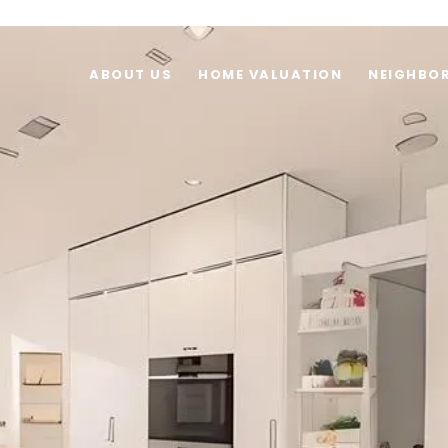
ABOUT US
HOME VALUATION
NEIGHBO