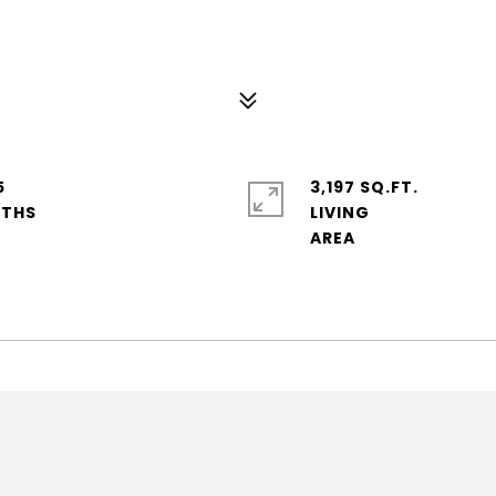
5
3,197 SQ.FT.
LIVING