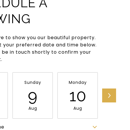
DULE A
WING
e to show you our beautiful property.
t your preferred date and time below.
l be in touch shortly to confirm your
.
Sunday
Monday
Tuesda
9
10
11
Aug
Aug
Aug
me