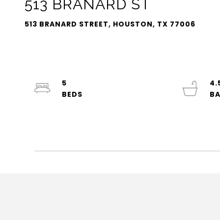
513 BRANARD ST
513 BRANARD STREET, HOUSTON, TX 77006
5
4.