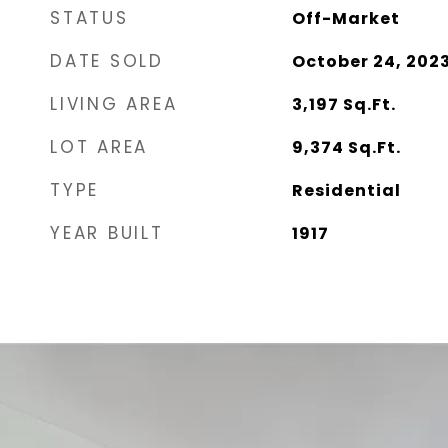
STATUS
Off-Market
DATE SOLD
October 24, 202
LIVING AREA
3,197
Sq.Ft.
LOT AREA
9,374
Sq.Ft.
TYPE
Residential
YEAR BUILT
1917