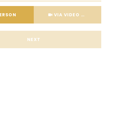
Meeting Type
PERSON
VIA VIDEO CHAT
NEXT