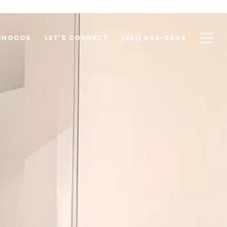
RHOODS
LET’S CONNECT
(281) 643-8644