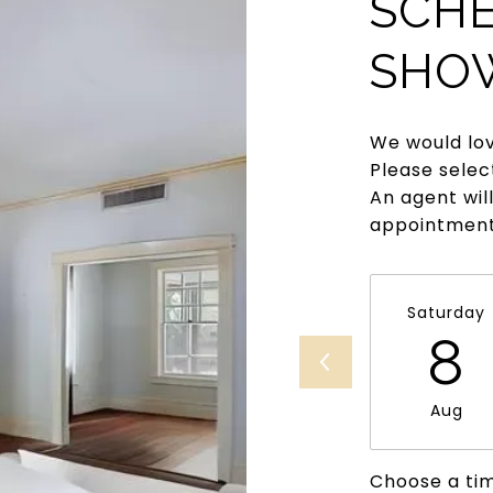
SCHE
SHO
We would lov
Please selec
An agent wil
appointment
Saturday
8
Aug
Choose a ti