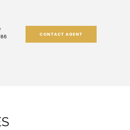
#
CONTACT AGENT
086
ES