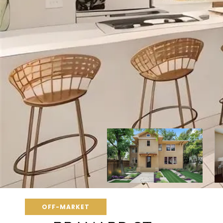
OFF-MARKET