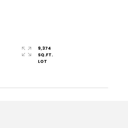
9,374
SQ.FT.