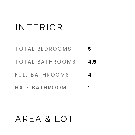
INTERIOR
TOTAL BEDROOMS
5
TOTAL BATHROOMS
4.5
FULL BATHROOMS
4
HALF BATHROOM
1
AREA & LOT