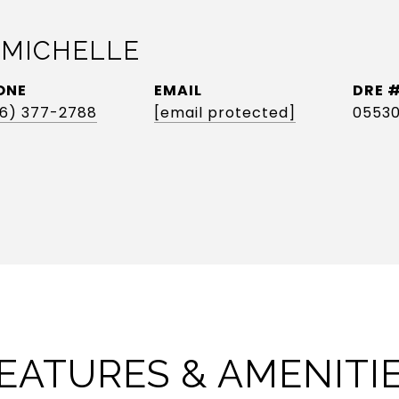
 MICHELLE
ONE
EMAIL
DRE 
6) 377-2788
[email protected]
0553
EATURES & AMENITI