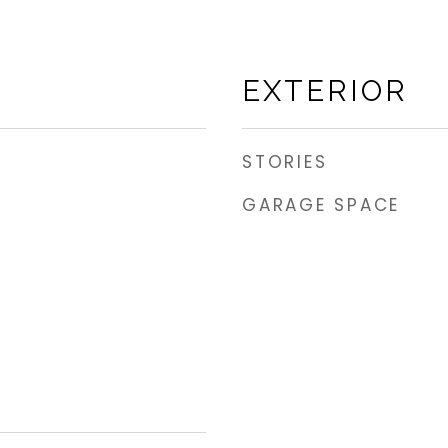
EXTERIOR
STORIES
GARAGE SPACE