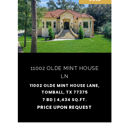
11002 OLDE MINT HOUSE
LN
11002 OLDE MINT HOUSE LANE,
TOMBALL, TX 77375
7 BD | 4,434 SQ.FT.
PRICE UPON REQUEST