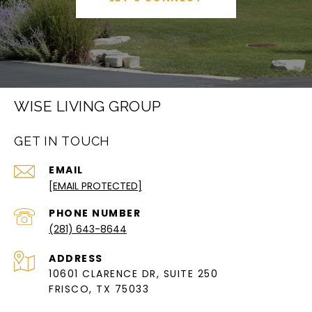
WISE LIVING GROUP
GET IN TOUCH
EMAIL
[EMAIL PROTECTED]
PHONE NUMBER
(281) 643-8644
ADDRESS
10601 CLARENCE DR, SUITE 250
FRISCO, TX 75033