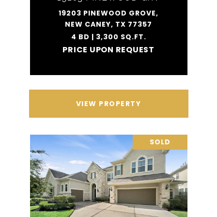
19203 PINEWOOD GROVE,
NEW CANEY, TX 77357
4 BD | 3,300 SQ.FT.
PRICE UPON REQUEST
VIEW PROPERTY
SOLD