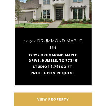
12327 DRUMMOND MAPLE
DR
12327 DRUMMOND MAPLE
DRIVE, HUMBLE, TX 77346
STUDIO | 3,791 SQ.FT.
PRICE UPON REQUEST
VIEW PROPERTY