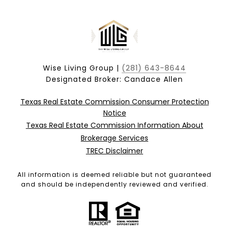
Wise Living Group |
(281) 643-8644
Designated Broker: Candace Allen
Texas Real Estate Commission Consumer Protection
Notice
Texas Real Estate Commission Information About
Brokerage Services
TREC Disclaimer
All information is deemed reliable but not guaranteed
and should be independently reviewed and verified.