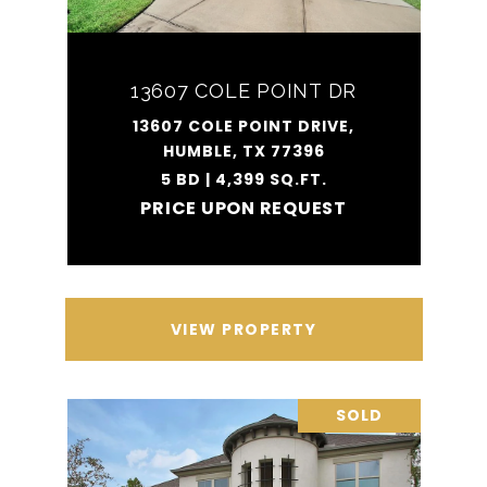
13607 COLE POINT DR
13607 COLE POINT DRIVE,
HUMBLE, TX 77396
5 BD | 4,399 SQ.FT.
PRICE UPON REQUEST
VIEW PROPERTY
SOLD