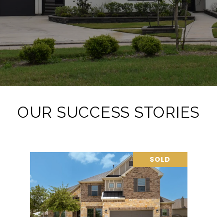
OUR SUCCESS STORIES
SOLD