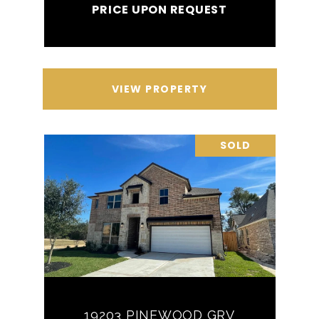
PRICE UPON REQUEST
VIEW PROPERTY
SOLD
19203 PINEWOOD GRV