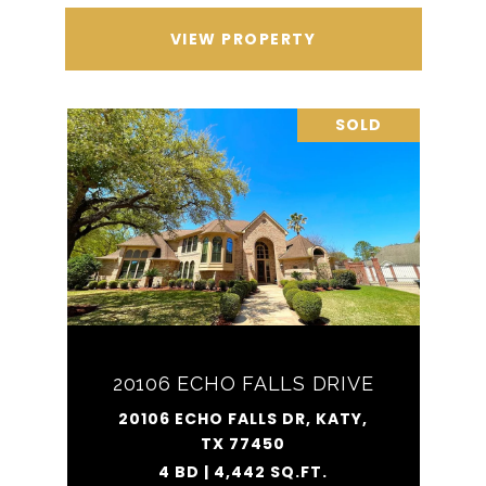
VIEW PROPERTY
SOLD
20106 ECHO FALLS DRIVE
20106 ECHO FALLS DR, KATY,
TX 77450
4 BD | 4,442 SQ.FT.