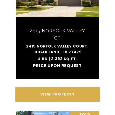
2415 NORFOLK VALLEY
CT
2415 NORFOLK VALLEY COURT,
SUGAR LAND, TX 77479
4 BD | 3,393 SQ.FT.
PRICE UPON REQUEST
VIEW PROPERTY
SOLD