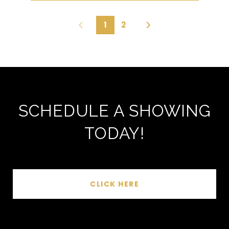
1
2
SCHEDULE A SHOWING
TODAY!
CLICK HERE