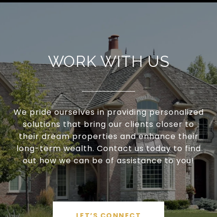
WORK WITH US
We pride ourselves in providing personalized
solutions that bring our clients closer to
their dream properties and enhance their
long-term wealth. Contact us today to find
out how we can be of assistance to you!
LET’S CONNECT