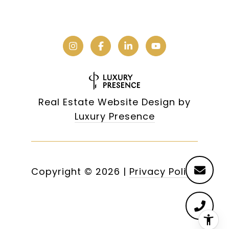
Real Estate Website Design by
Luxury Presence
Copyright ©
2026
|
Privacy Policy