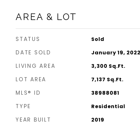
AREA & LOT
STATUS
Sold
DATE SOLD
January 19, 202
LIVING AREA
3,300
Sq.Ft.
LOT AREA
7,137
Sq.Ft.
MLS® ID
38988081
TYPE
Residential
YEAR BUILT
2019