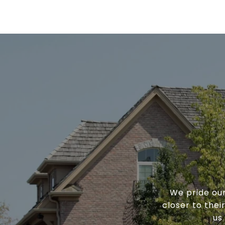
We pride our
closer to the
us