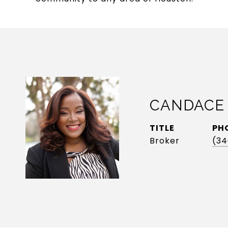
CANDACE
TITLE
PH
Broker
(34