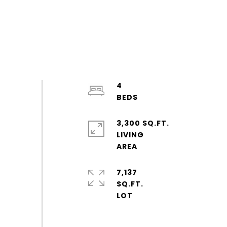
4
3,300 SQ.FT.
LIVING
7,137
SQ.FT.