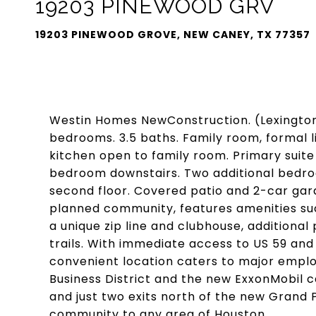
19203 PINEWOOD GRV
19203 PINEWOOD GROVE, NEW CANEY, TX 77357
Westin Homes NewConstruction. (Lexington, 
bedrooms. 3.5 baths. Family room, formal li
kitchen open to family room. Primary suite
bedroom downstairs. Two additional bedr
second floor. Covered patio and 2-car gar
planned community, features amenities suc
a unique zip line and clubhouse, additiona
trails. With immediate access to US 59 and
convenient location caters to major empl
Business District and the new ExxonMobil 
and just two exits north of the new Grand Pa
community to any area of Houston.