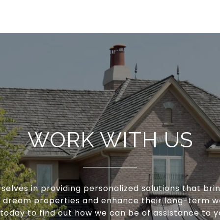
WORK WITH US
selves in providing personalized solutions that brin
ir dream properties and enhance their long-term w
 today to find out how we can be of assistance to y