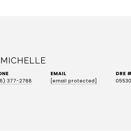
 MICHELLE
ONE
EMAIL
DRE 
6) 377-2788
[email protected]
0553