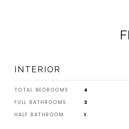
F
INTERIOR
TOTAL BEDROOMS
4
FULL BATHROOMS
3
HALF BATHROOM
1