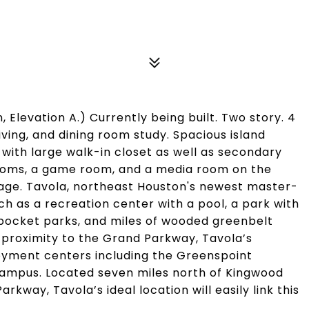
Elevation A.) Currently being built. Two story. 4
ving, and dining room study. Spacious island
 with large walk-in closet as well as secondary
ooms, a game room, and a media room on the
age. Tavola, northeast Houston's newest master-
h as a recreation center with a pool, a park with
l pocket parks, and miles of wooded greenbelt
 proximity to the Grand Parkway, Tavola’s
oyment centers including the Greenspoint
campus. Located seven miles north of Kingwood
rkway, Tavola’s ideal location will easily link this