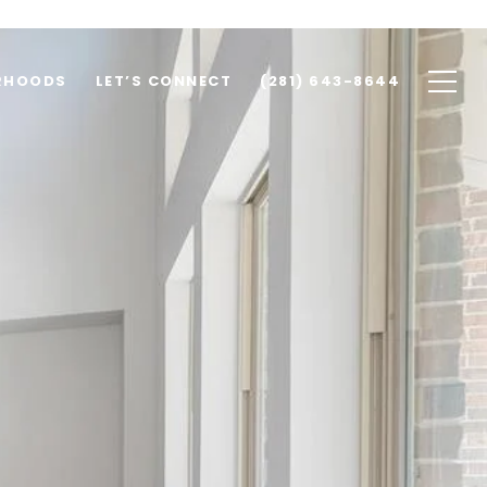
RHOODS
LET’S CONNECT
(281) 643-8644