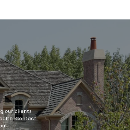
g our clients
ealth. Contact
ou!