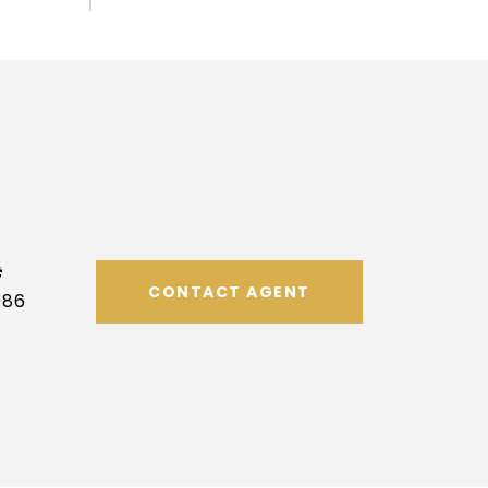
#
CONTACT AGENT
086