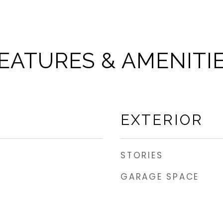
EATURES & AMENITI
EXTERIOR
STORIES
GARAGE SPACE