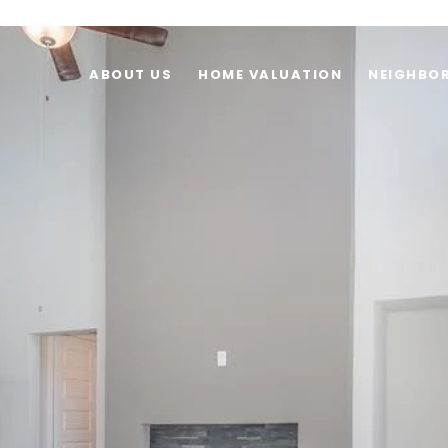
ABOUT US
HOME VALUATION
NEIGHBO